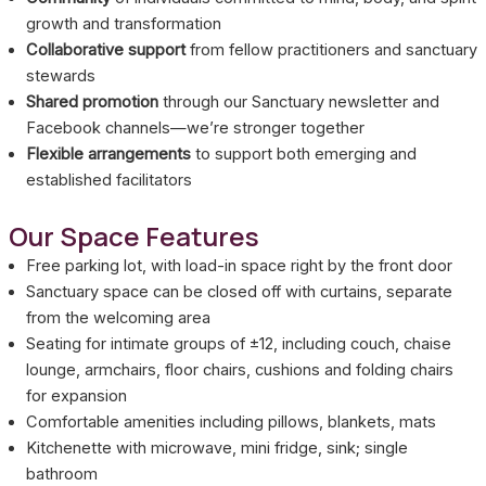
growth and transformation
Collaborative support
from fellow practitioners and sanctuary
stewards
Shared promotion
through our Sanctuary newsletter and
Facebook channels—we’re stronger together
Flexible arrangements
to support both emerging and
established facilitators
Our Space Features
Free parking lot, with load-in space right by the front door
Sanctuary space can be closed off with curtains, separate
from the welcoming area
Seating for intimate groups of ±12, including couch, chaise
lounge, armchairs, floor chairs, cushions and folding chairs
for expansion
Comfortable amenities including pillows, blankets, mats
Kitchenette with microwave, mini fridge, sink; single
bathroom