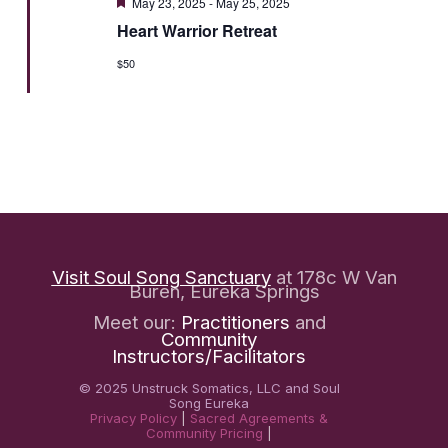
Featured
May 23, 2025
-
May 25, 2025
Heart Warrior Retreat
$50
Visit Soul Song Sanctuary
at 178c W Van
Buren, Eureka Springs
Meet our:
Practitioners
and
Community
Instructors/Facilitators
© 2025 Unstruck Somatics, LLC and Soul
Song Eureka
Privacy Policy
|
Sacred Agreements &
Community Pricing
|