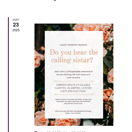
MAY
23
2025