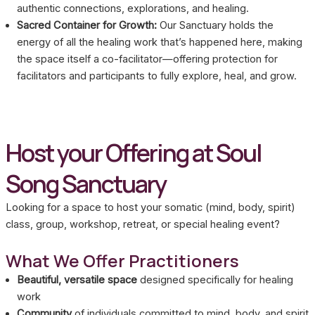
authentic connections, explorations, and healing.
Sacred Container for Growth:
Our Sanctuary holds the
energy of all the healing work that’s happened here, making
the space itself a co-facilitator—offering protection for
facilitators and participants to fully explore, heal, and grow.
Host your Offering at Soul
Song Sanctuary
Looking for a space to host your somatic (mind, body, spirit)
class, group, workshop, retreat, or special healing event?
What We Offer Practitioners
Beautiful, versatile space
designed specifically for healing
work
Community
of individuals committed to mind, body, and spirit