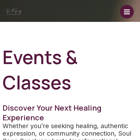
Skip
to
Main
content
Men
Events &
Classes
Discover Your Next Healing
Experience
Whether you’re seeking healing, authentic
expression, or community connection, Soul