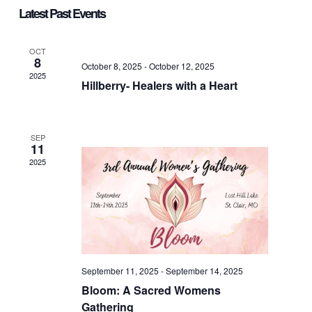
Vie
Select
Nav
Latest Past Events
date.
Nav
OCT
8
October 8, 2025
-
October 12, 2025
2025
Hillberry- Healers with a Heart
SEP
11
2025
September 11, 2025
-
September 14, 2025
Bloom: A Sacred Womens
Gathering