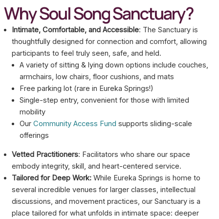
Why Soul Song Sanctuary?
Intimate, Comfortable, and Accessible
: The Sanctuary is
thoughtfully designed for connection and comfort, allowing
participants to feel truly seen, safe, and held.
A variety of sitting & lying down options include couches,
armchairs, low chairs, floor cushions, and mats
Free parking lot (rare in Eureka Springs!)
Single-step entry, convenient for those with limited
mobility
Our
Community Access Fund
supports sliding-scale
offerings
Vetted Practitioners
: Facilitators who share our space
embody integrity, skill, and heart-centered service.
Tailored for Deep Work:
While Eureka Springs is home to
several incredible venues for larger classes, intellectual
discussions, and movement practices, our Sanctuary is a
place tailored for what unfolds in intimate space: deeper