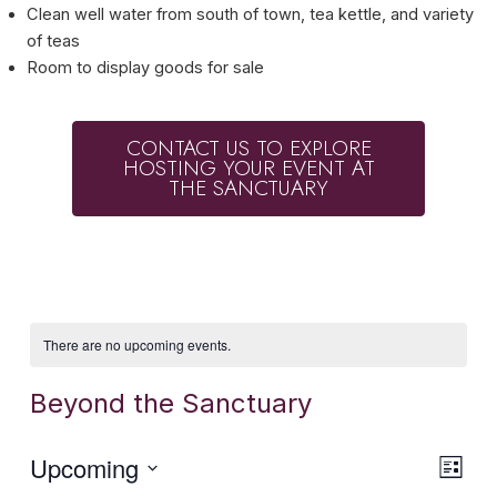
Clean well water from south of town, tea kettle, and variety
of teas
Room to display goods for sale
CONTACT US TO EXPLORE
HOSTING YOUR EVENT AT
THE SANCTUARY
There are no upcoming events.
Beyond the Sanctuary
Vie
Eve
Upcoming
List