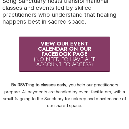
Song Sanctuary hosts transformational
classes and events led by skilled
practitioners who understand that healing
happens best in sacred space.
VIEW OUR EVENT
CALENDAR ON OUR
FACEBOOK PAGE
(NO NEED TO HAVE A FB
ACCOUNT TO ACCESS)
By RSVPing to classes early
, you help our practitioners
prepare. All payments are handled by event facilitators, with a
small % going to the Sanctuary for upkeep and maintenance of
our shared space.